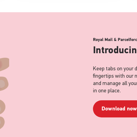
Royal Mail & Parcelfor
Introduci
Keep tabs on your d
fingertips with our
and manage all your
in one place.
Download now