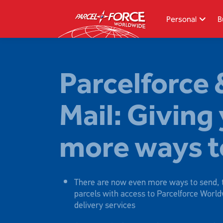
Skip
to
Personal
B
main
content
Search
Parcelforce 
Track your item
Mail: Giving
Redelivery
Sending in the UK
more ways t
Sending internationally
Find a postcode or address
There are now even more ways to send, t
parcels with access to Parcelforce World
delivery services
Our new single network means smoother 