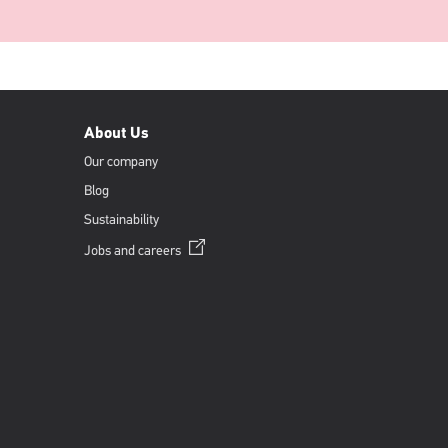
About Us
Our company
Blog
Sustainability
Opens
Jobs and
careers
in
a
new
window