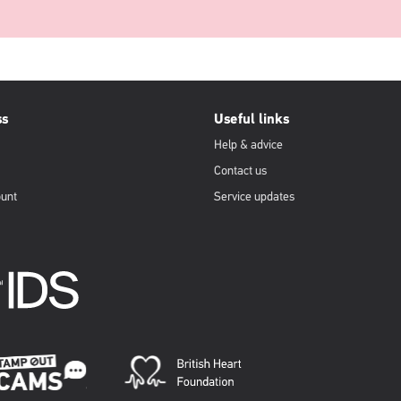
ss
Useful links
Help & advice
Contact us
ount
Service updates