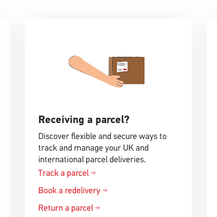
Receiving a parcel?
Discover flexible and secure ways to
track and manage your UK and
international parcel deliveries.
Track a parcel
Book a redelivery
Return a parcel