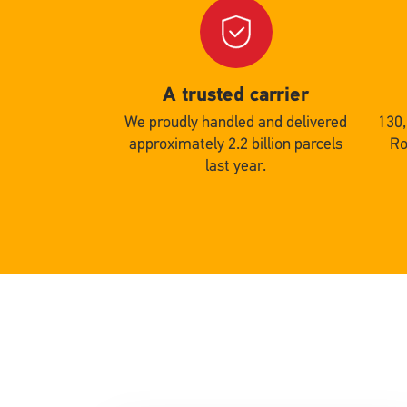
Single
Single
Upload
Uploa
A trusted carrier
We proudly handled and delivered
130
approximately 2.2 billion parcels
Ro
last year.