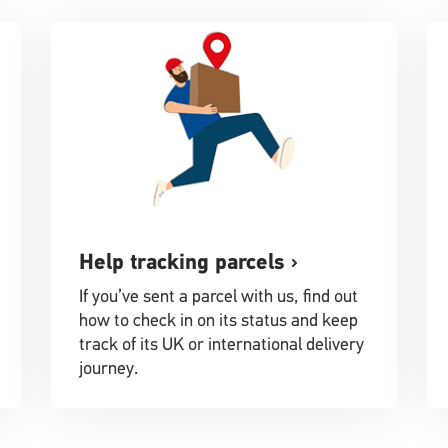
Help tracking parcels
If you’ve sent a parcel with us, find out
how to check in on its status and keep
track of its UK or international delivery
journey.