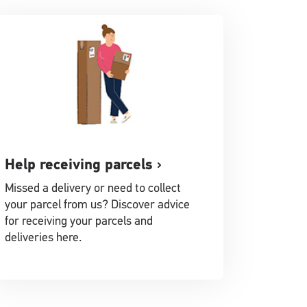
Help receiving parcels
Missed a delivery or need to collect
your parcel from us? Discover advice
for receiving your parcels and
deliveries here.