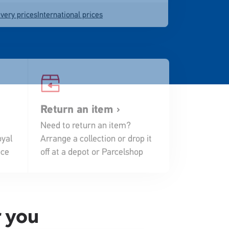
very prices
International prices
Return an item
Need to return an item?
yal
Arrange a collection or drop it
ace
off at a depot or Parcelshop
r you