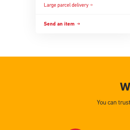
Large parcel delivery
Send an item
W
You can trus