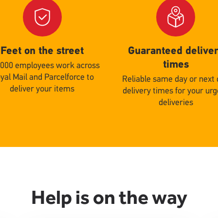
Single
d
Upload
Feet on the street
Guaranteed delive
times
,000 employees work across
yal Mail and Parcelforce to
Reliable same day or next
deliver your items
delivery times for your ur
deliveries
Help is on the way