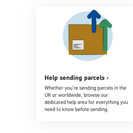
Help sending parcels
Whether you’re sending parcels in the
UK or worldwide, browse our
dedicated help area for everything you
need to know before sending.