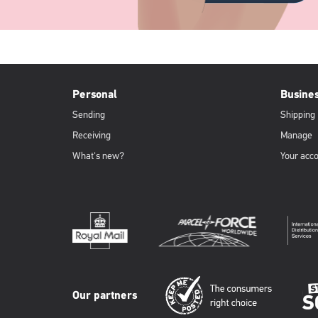
PFW
Footer
Personal
Busine
Sending
Shipping
Receiving
Manage
What's new?
Your acc
Our partners