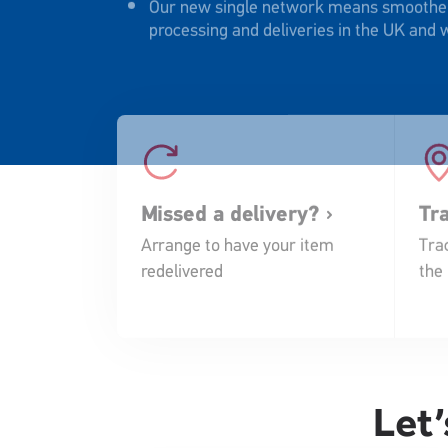
processing and deliveries in the UK and
Missed a delivery?
Tr
Arrange to have your item
Trac
redelivered
the
Let’