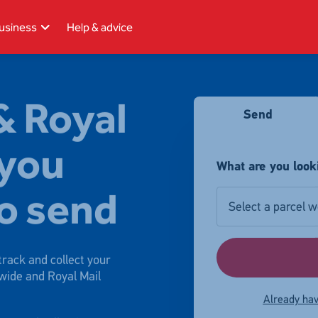
usiness
Help & advice
& Royal
Send
 you
What are you look
o send
Select a parcel w
rack and collect your
wide and Royal Mail
Already hav
parcel collection,