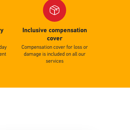
Single
Upload
ry
Inclusive compensation
cover
 day
Compensation cover for loss or
gent
damage is included on all our
services