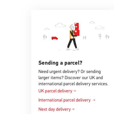
Sending a parcel?
Need urgent delivery? Or sending
larger items? Discover our UK and
international parcel delivery services.
UK parcel delivery
International parcel delivery
Next day delivery