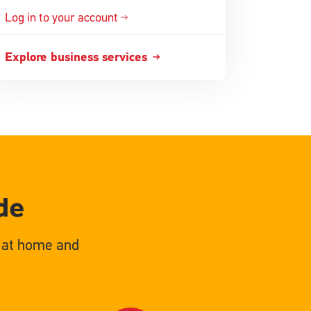
Log in to your account
Explore business services
de
s at home and