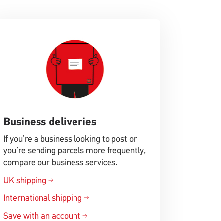
Business deliveries
If you’re a business looking to post or
you’re sending parcels more frequently,
compare our business services.
UK shipping
International shipping
Save with an account