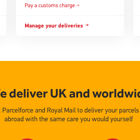
Pay a customs charge
Manage your deliveries
e deliver UK and worldwi
t Parcelforce and Royal Mail to deliver your parcel
abroad with the same care you would yourself