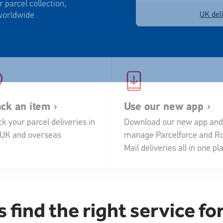
 worldwide
UK deli
ack an item
Use our new app
k your parcel deliveries in
Download our new app and
 UK and overseas
manage Parcelforce and Ro
Mail deliveries all in one pl
s find the right service fo