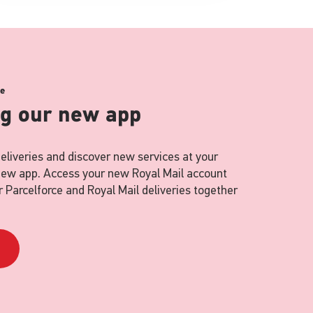
ce
ng our new app
eliveries and discover new services at your
 new app. Access your new Royal Mail account
 Parcelforce and Royal Mail deliveries together