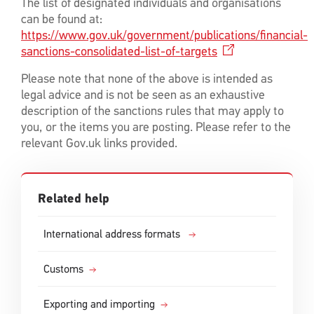
The list of designated individuals and organisations
can be found at:
https://www.gov.uk/government/publications/financial-
sanctions-consolidated-list-of-targets
Please note that none of the above is intended as
legal advice and is not be seen as an exhaustive
description of the sanctions rules that may apply to
you, or the items you are posting. Please refer to the
relevant Gov.uk links provided.
Related help
International address formats
Customs
Exporting and importing