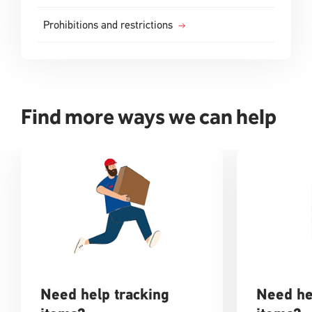
Prohibitions and restrictions
Find more ways we can help
Need help tracking
Need he