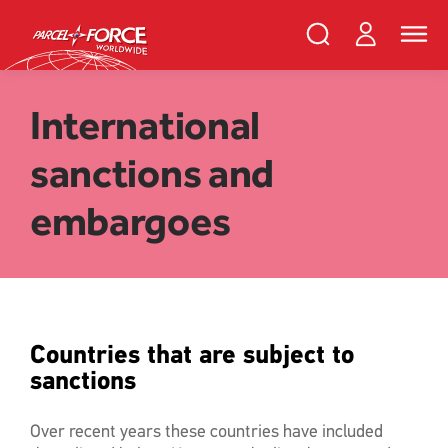
Skip
PFW
Login
Search
Toggle
to
Parcelforce
naviga
main
Search
and
content
close
Register
Search
International
sanctions and
Track your item
Redelivery
embargoes
Sending in the UK
Sending internationally
Find a postcode or address
Countries that are subject to
sanctions
Over recent years these countries have included