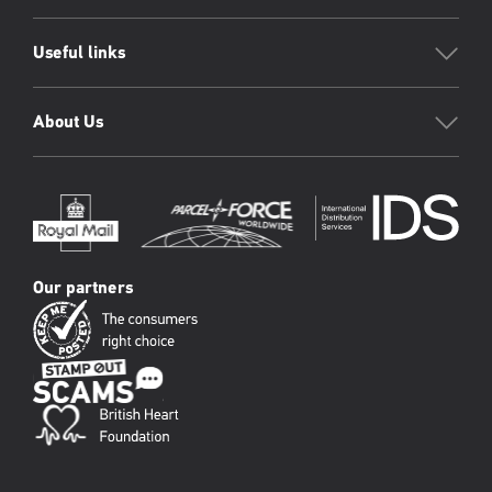
Useful links
About Us
Our partners