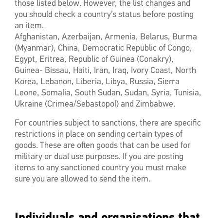
those listed below. However, the list changes and
you should check a country’s status before posting
an item.
Afghanistan, Azerbaijan, Armenia, Belarus, Burma
(Myanmar), China, Democratic Republic of Congo,
Egypt, Eritrea, Republic of Guinea (Conakry),
Guinea- Bissau, Haiti, Iran, Iraq, Ivory Coast, North
Korea, Lebanon, Liberia, Libya, Russia, Sierra
Leone, Somalia, South Sudan, Sudan, Syria, Tunisia,
Ukraine (Crimea/Sebastopol) and Zimbabwe.
For countries subject to sanctions, there are specific
restrictions in place on sending certain types of
goods. These are often goods that can be used for
military or dual use purposes. If you are posting
items to any sanctioned country you must make
sure you are allowed to send the item.
Individuals and organisations that