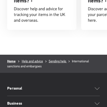
items?
items?
Discover help and advice for
Discover ad
tracking your items in the UK
your parcel
and overseas.
here.
Breadcrumb
Current
Home
Help and advice
Sending help
International
page:
sanctions and embargoes
PFW
Footer
Personal
Business