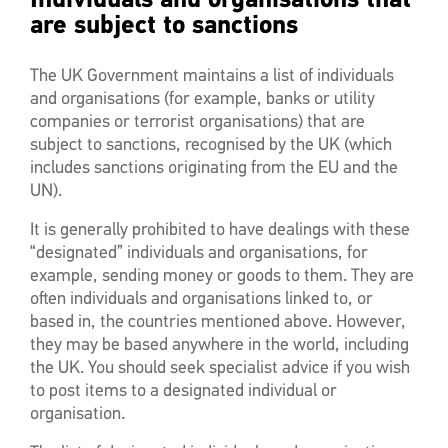
are subject to sanctions
The UK Government maintains a list of individuals
and organisations (for example, banks or utility
companies or terrorist organisations) that are
subject to sanctions, recognised by the UK (which
includes sanctions originating from the EU and the
UN).
It is generally prohibited to have dealings with these
“designated” individuals and organisations, for
example, sending money or goods to them. They are
often individuals and organisations linked to, or
based in, the countries mentioned above. However,
they may be based anywhere in the world, including
the UK. You should seek specialist advice if you wish
to post items to a designated individual or
organisation.