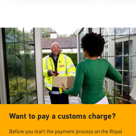
Want to pay a customs charge?
Before you start the payment process on the Royal