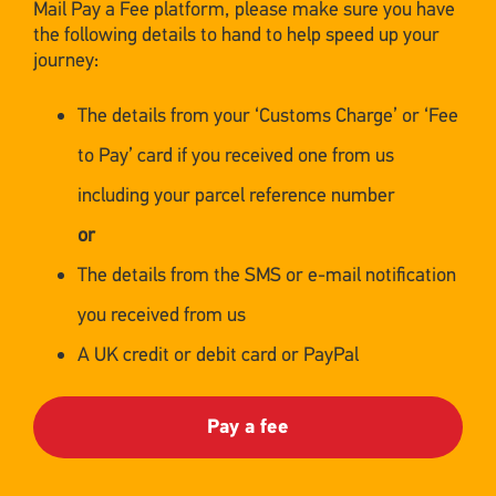
Mail Pay a Fee platform, please make sure you have
the following details to hand to help speed up your
journey:
The details from your ‘Customs Charge’ or ‘Fee
to Pay’ card if you received one from us
including your parcel reference number
or
The details from the SMS or e-mail notification
you received from us
A UK credit or debit card or PayPal
Pay a fee