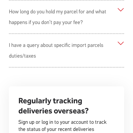
How long do you hold my parcel for and what
happens if you don’t pay your fee?
I have a query about specific import parcels
duties/taxes
Regularly tracking
deliveries overseas?
Sign up or log in to your account to track
the status of your recent deliveries