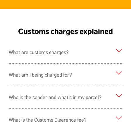
Customs charges explained
What are customs charges?
What am I being charged for?
Who is the sender and what’s in my parcel?
What is the Customs Clearance fee?