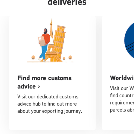
deliveries
Find more customs
Worldwi
advice
Visit our 
find countr
Visit our dedicated customs
requiremen
advice hub to find out more
parcels ab
about your exporting journey.