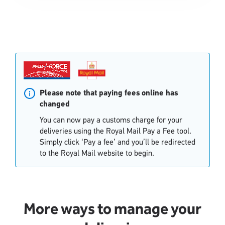
Single
Single
Upload
Upload
Please note that paying fees online has
changed
You can now pay a customs charge for your
deliveries using the Royal Mail Pay a Fee tool.
Simply click ‘Pay a fee’ and you’ll be redirected
to the Royal Mail website to begin.
More ways to manage your