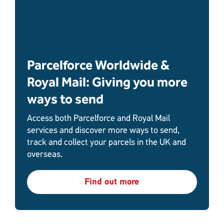
Parcelforce Worldwide &
Royal Mail: Giving you more
ways to send
Access both Parcelforce and Royal Mail
services and discover more ways to send,
track and collect your parcels in the UK and
overseas.
Find out more