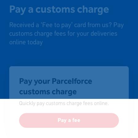
Pay a customs charge
Received a ‘Fee to pay’ card from us? Pay
customs charge fees for your deliveries
online today
Pay your Parcelforce
customs charge
Quickly pay customs charge fees online.
Pay a fee