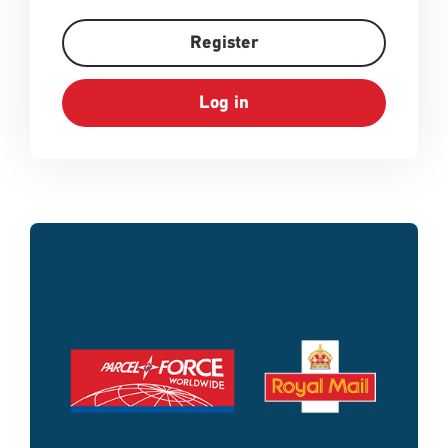
Register
Log in
Single
Upload