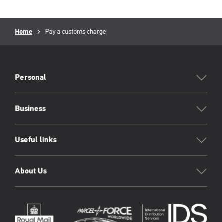
Breadcrumb
Current
Home
Pay a customs charge
page:
PFW
Footer
Personal
Business
Useful links
About Us