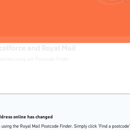
celforce and Royal Mail
iveries using our Postcode Finder
address online has changed
using the Royal Mail Postcode Finder. Simply click ‘Find a postcode’ 