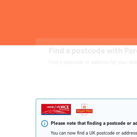
Find a postcode with Par
Find a postcode or address for your del
Single
Single
Upload
Upload
Please note that finding a postcode or 
You can now find a UK postcode or address 