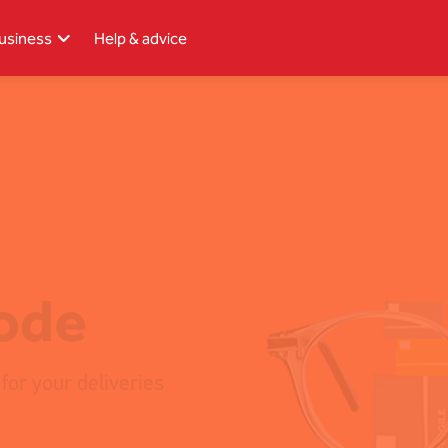
usiness
Help & advice
Single
Upload
code
for your deliveries