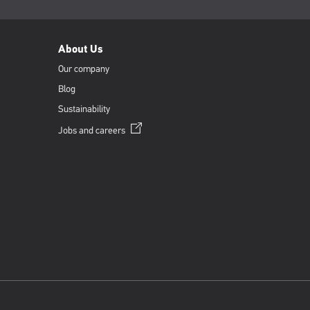
About Us
Our company
Blog
Sustainability
Opens
Jobs and
careers
in
a
new
window