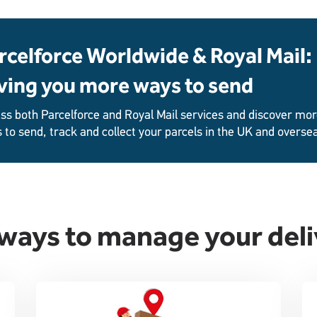
rcelforce Worldwide & Royal Mail:
ving you more ways to send
ss both Parcelforce and Royal Mail services and discover mo
 to send, track and collect your parcels in the UK and overse
ways to manage your deli