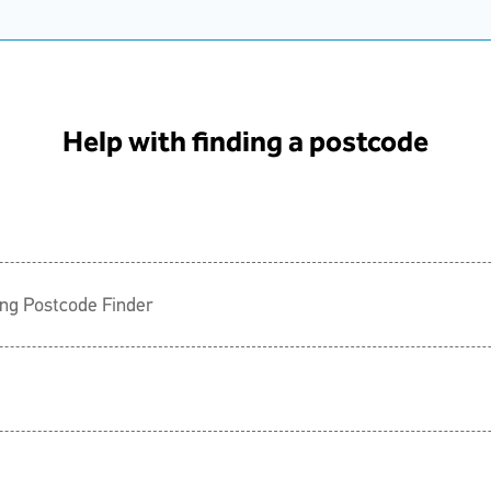
Help with finding a postcode
ing Postcode Finder