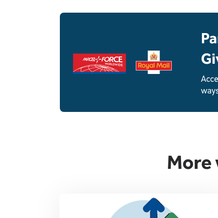
Single
Upload
Pa
Gi
Acce
ways
More 