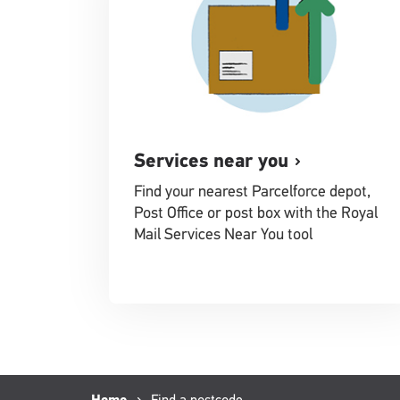
Services near you
Find your nearest Parcelforce depot,
Post Office or post box with the Royal
Mail Services Near You tool
Current
Find a postcode