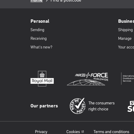
Breadcrumb
Home
page:
PFW
Footer
Personal
Busine
Sending
Shipping
Receiving
Manage
What's new?
Your acc
Our partners
Privacy
Cookies
Terms and conditions