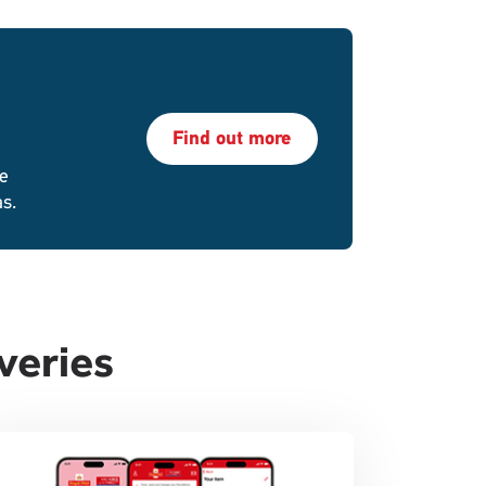
Find out more
re
as.
veries