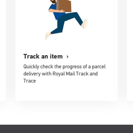
Track an item
Quickly check the progress of a parcel
delivery with Royal Mail Track and
Trace