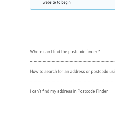
website to begin.
Where can I find the postcode finder?
How to search for an address or postcode us
I can’t find my address in Postcode Finder