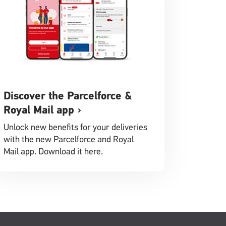
Discover the Parcelforce &
Royal Mail app
Unlock new benefits for your deliveries
with the new Parcelforce and Royal
Mail app. Download it here.