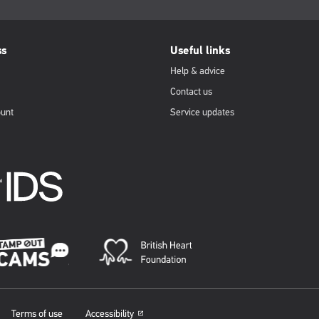
ss
Useful links
Help & advice
Contact us
ount
Service updates
Terms of use
Accessibility