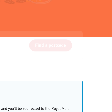
Find a postcode
and you’ll be redirected to the Royal Mail