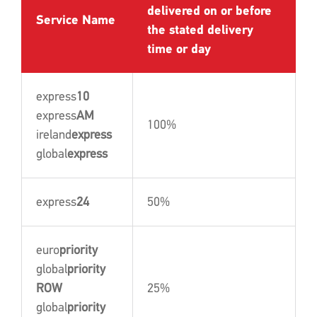
delivered on or before
Service Name
the stated delivery
time or day
express
10
express
AM
100%
ireland
express
global
express
express
24
50%
euro
priority
global
priority
ROW
25%
global
priority