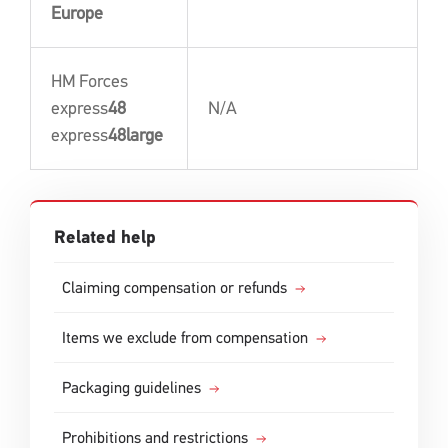
Europe
HM Forces
express
48
N/A
express
48large
Related help
Claiming compensation or refunds
Items we exclude from compensation
Packaging guidelines
Prohibitions and restrictions