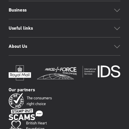
Business
Useful links
About Us
Our partners