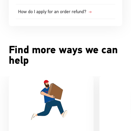
How do I apply for an order refund?
Find more ways we can
help