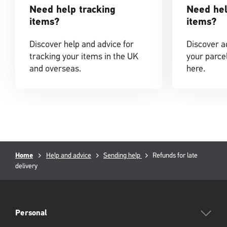
Need help tracking
Need hel
items?
items?
Discover help and advice for
Discover ad
tracking your items in the UK
your parcel
and overseas.
here.
Breadcrumb
Current
Home
Help and advice
Sending help
Refunds for late
page:
delivery
PFW
Footer
Personal