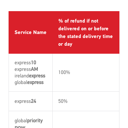
% of refund if not
delivered on or before
Service Name
the stated delivery time
or day
express
10
express
AM
100%
ireland
express
global
express
express
24
50%
global
priority