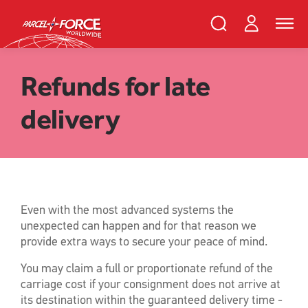
Skip
PFW
Login
Search
Toggle
to
Parcelforce
naviga
main
Search
and
content
close
Register
Search
Refunds for late
delivery
Track your item
Redelivery
Sending in the UK
Sending internationally
Find a postcode or address
Even with the most advanced systems the
unexpected can happen and for that reason we
provide extra ways to secure your peace of mind.
You may claim a full or proportionate refund of the
carriage cost if your consignment does not arrive at
its destination within the guaranteed delivery time -