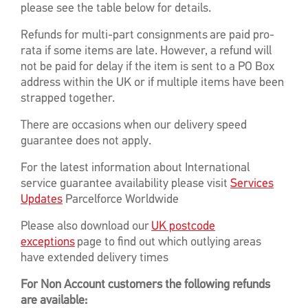
please see the table below for details.
Refunds for multi-part consignments are paid pro-
rata if some items are late. However, a refund will
not be paid for delay if the item is sent to a PO Box
address within the UK or if multiple items have been
strapped together.
There are occasions when our delivery speed
guarantee does not apply.
For the latest information about International
service guarantee availability please visit
Services
Updates
Parcelforce Worldwide
Please also download our
UK postcode
exceptions
page to find out which outlying areas
have extended delivery times
For Non Account customers the following refunds
are available: