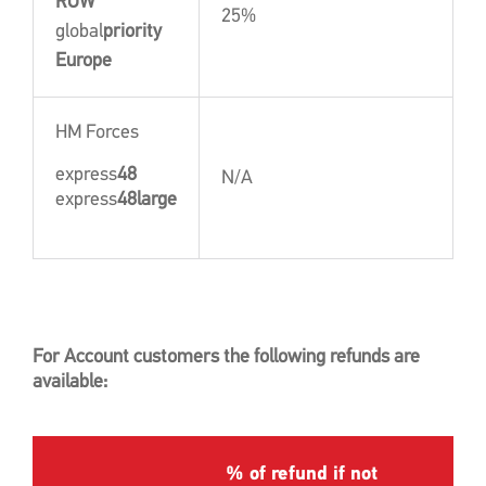
ROW
25%
global
priority
Europe
HM Forces
express
48
N/A
express
48large
For Account customers the following refunds are
available:
% of refund if not