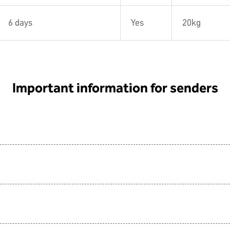
6 days
Yes
20kg
Important information for senders