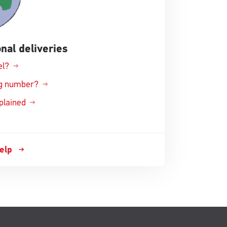
nal deliveries
el?
ing number?
xplained
help