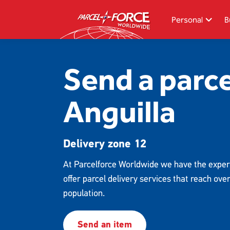
Skip
to
Personal
B
main
content
Search
Send a parce
Track your item
Anguilla
Redelivery
Sending in the UK
Delivery zone 12
Sending internationally
Find a postcode or address
At Parcelforce Worldwide we have the exper
offer parcel delivery services that reach ove
population.
Send an item