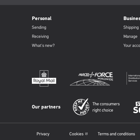
page:
PFW
Footer
Personal
Busine
Sending
Shipping
Receiving
Manage
What's new?
Your acc
Our partners
Privacy
Cookies
Terms and conditions