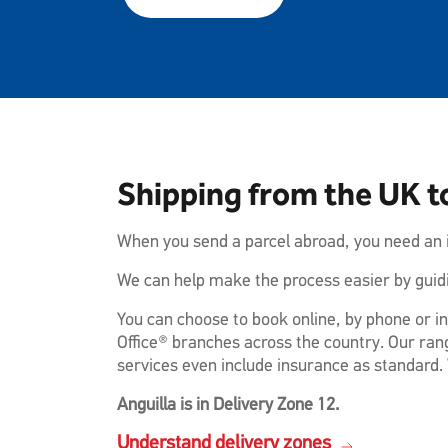
Shipping from the UK t
When you send a parcel abroad, you need an i
We can help make the process easier by guidi
You can choose to book online, by phone or in
Office® branches across the country. Our rang
services even include insurance as standard. 
Anguilla is in Delivery Zone 12.
Understand delivery zones