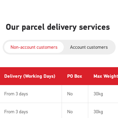
Our parcel delivery services
Non-account customers
Account customers
Delivery (Working Days)
PO Box
Max Weight
From 3 days
No
30kg
From 3 days
No
30kg