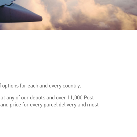
 options for each and every country.
f at any of our depots and over 11,000 Post
 and price for every parcel delivery and most