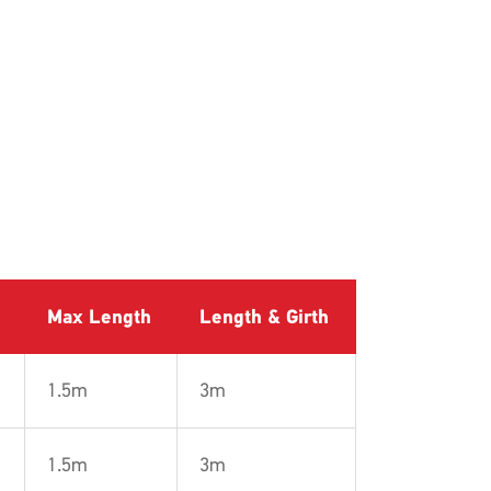
Max Length
Length & Girth
1.5m
3m
1.5m
3m