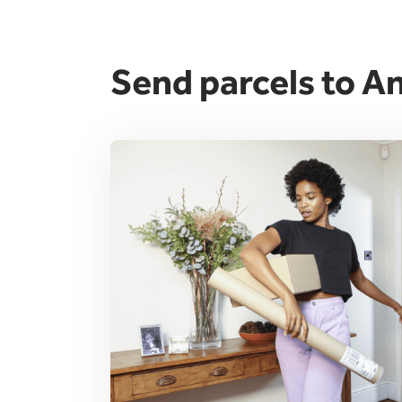
Send parcels to An