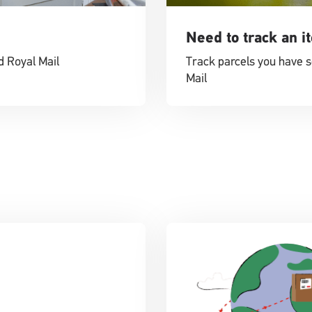
Need to track an i
d Royal Mail
Track parcels you have s
Mail