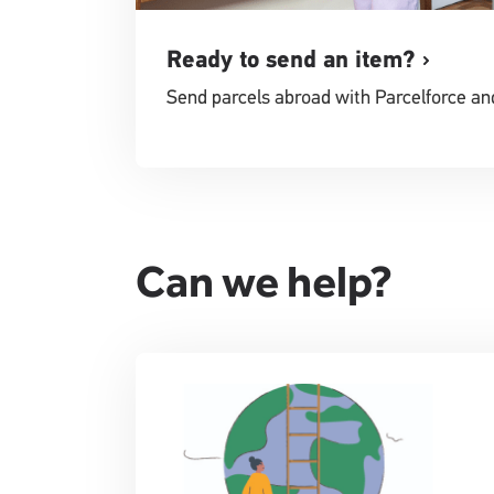
Ready to send an item?
Send parcels abroad with Parcelforce an
Can we help?