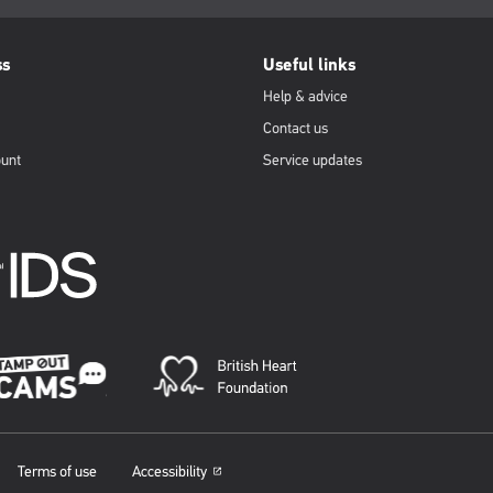
ss
Useful links
Help & advice
Contact us
ount
Service updates
Terms of use
Accessibility