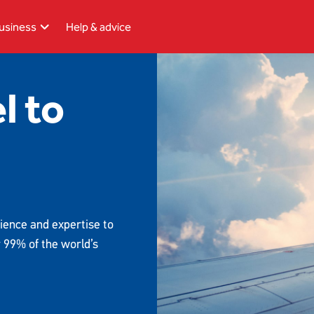
usiness
Help & advice
l to
ience and expertise to
r 99% of the world’s