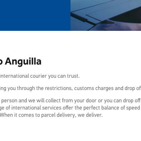
o Anguilla
nternational courier you can trust.
ng you through the restrictions, customs charges and drop off
 person and we will collect from your door or you can drop of
e of international services offer the perfect balance of speed
When it comes to parcel delivery, we deliver.