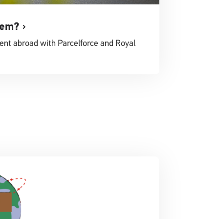
tem?
ent abroad with Parcelforce and Royal