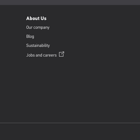
About Us
Our company
Blog
Sustainability
Opens
Jobs and
careers
in
a
new
window