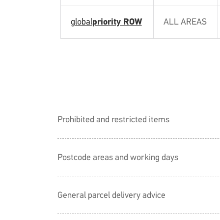
global
priority ROW
ALL AREAS
Prohibited and restricted items
Postcode areas and working days
General parcel delivery advice