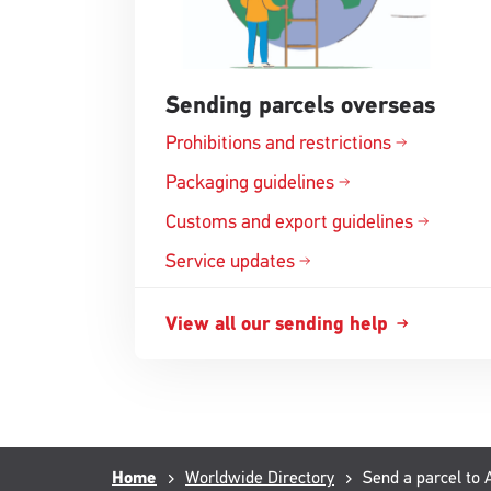
Sending parcels overseas
Prohibitions and
restrictions
Opens
in
Packaging
guidelines
Opens
a
in
Customs and export
guidelines
new
Opens
a
window
in
Service updates
new
a
window
new
View all our sending
help
Opens
window
in
a
new
window
Breadcrumb
Home
Worldwide Directory
Current
Send a parcel to 