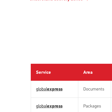
Service
Area
global
express
Documents
global
express
Packages