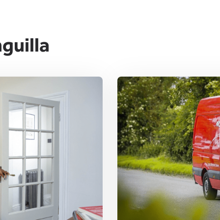
guilla