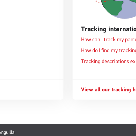
Tracking internatio
How can I track my parc
How do I find my track
Tracking descriptions e
View all our tracking 
Anguilla