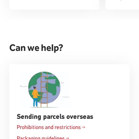
Can we help?
Sending parcels overseas
Prohibitions and
restrictions
Opens
in
Packaging
guidelines
Opens