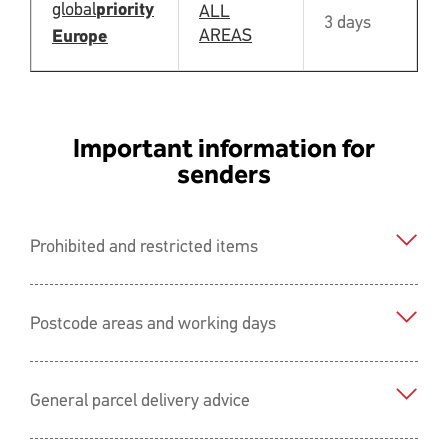
global
priority
ALL
3 days
N
AREAS
Europe
Important information for
senders
Prohibited and restricted items
Postcode areas and working days
General parcel delivery advice