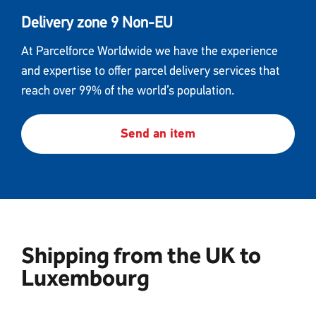
Delivery zone 9 Non-EU
At Parcelforce Worldwide we have the experience
and expertise to offer parcel delivery services that
reach over 99% of the world’s population.
Send an item
Shipping from the UK to
Luxembourg