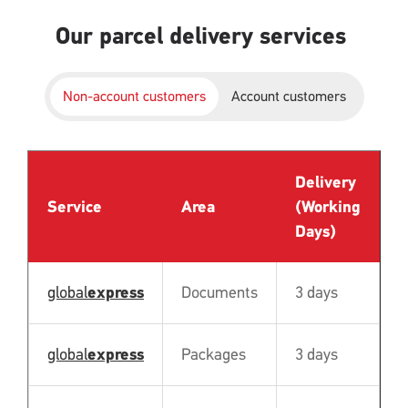
Our parcel delivery services
Non-account customers
Account customers
Delivery
P
Service
Area
(Working
B
Days)
global
express
Documents
3 days
N
global
express
Packages
3 days
N