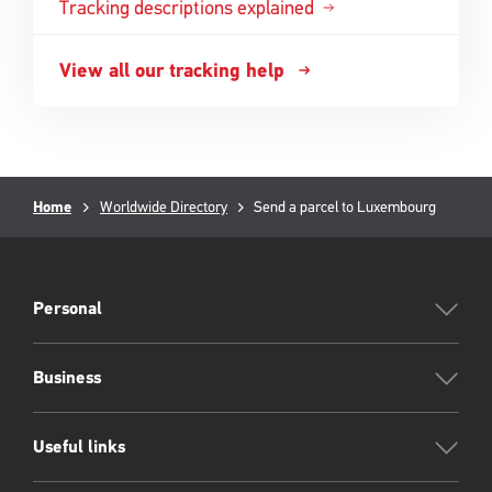
Tracking descriptions explained
View all our tracking help
Breadcrumb
Current
Home
Worldwide Directory
Send a parcel to Luxembourg
page:
PFW
Footer
Personal
Business
Useful links