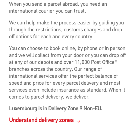
When you send a parcel abroad, you need an
international courier you can trust.
We can help make the process easier by guiding you
through the restrictions, customs charges and drop
off options for each and every country.
You can choose to book online, by phone or in person
and we will collect from your door or you can drop off
at any of our depots and over 11,000 Post Office®
branches across the country. Our range of
international services offer the perfect balance of
speed and price for every parcel delivery and most
services even include insurance as standard. When it
comes to parcel delivery, we deliver.
Luxembourg is in Delivery Zone 9 Non-EU.
Understand delivery zones