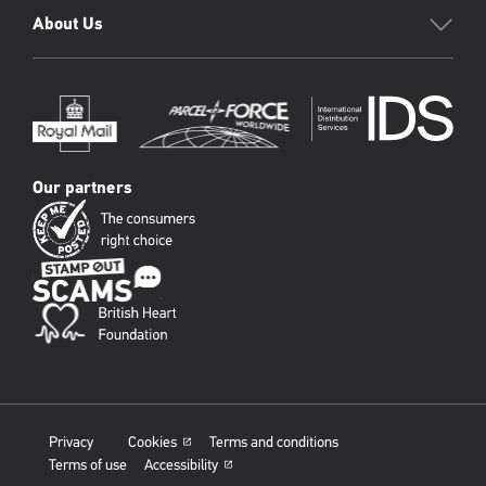
About Us
Our partners
Privacy
Cookies
Terms and conditions
Terms of use
Accessibility