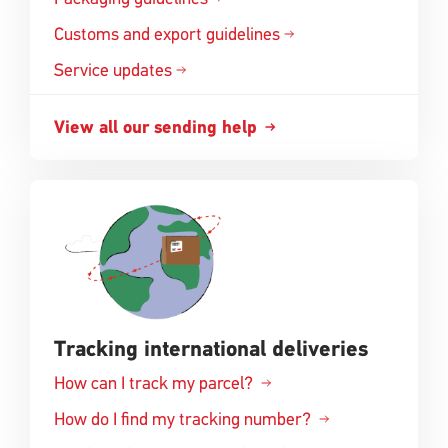
a
in
Customs and export
guidelines
new
Opens
a
window
in
Service updates
new
a
window
new
View all our sending
help
Opens
window
in
a
new
window
Tracking international deliveries
How can I track my parcel?
How do I find my tracking number?