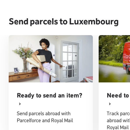
Send parcels to Luxembourg
Ready to send an item?
Need to 
Send parcels abroad with
Track parc
Parcelforce and Royal Mail
abroad wit
Royal Mail