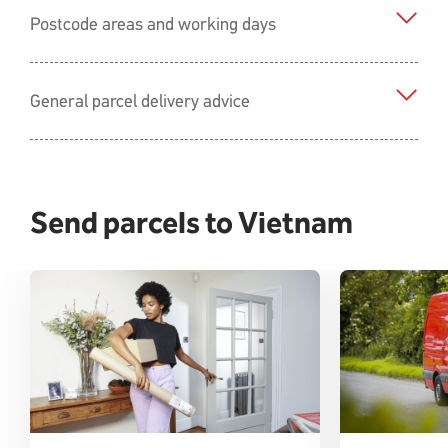
Postcode areas and working days
General parcel delivery advice
Send parcels to Vietnam