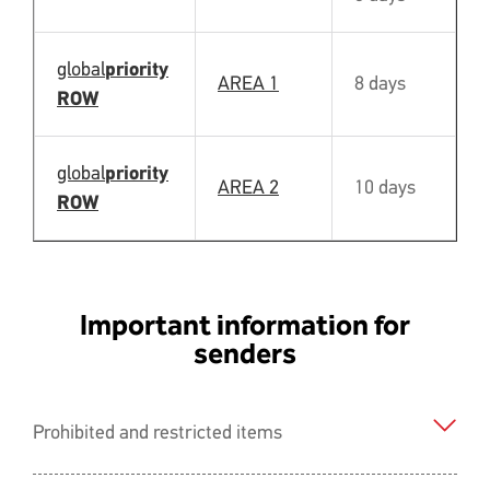
global
priority
AREA 1
8 days
N
ROW
global
priority
AREA 2
10 days
N
ROW
Important information for
senders
Prohibited and restricted items