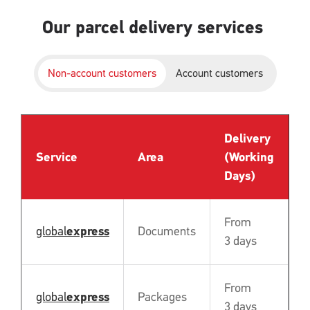
Our parcel delivery services
Non-account customers
Account customers
Delivery
P
Service
Area
(Working
B
Days)
From
global
express
Documents
N
3 days
From
global
express
Packages
N
3 days