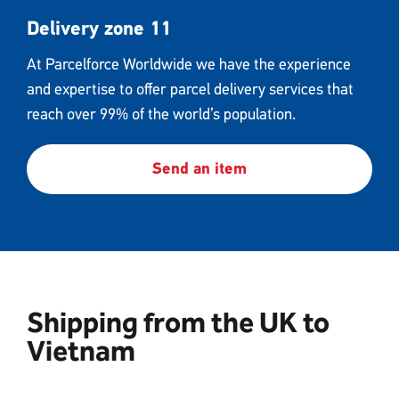
Delivery zone 11
At Parcelforce Worldwide we have the experience
and expertise to offer parcel delivery services that
reach over 99% of the world’s population.
Send an item
Shipping from the UK to
Vietnam