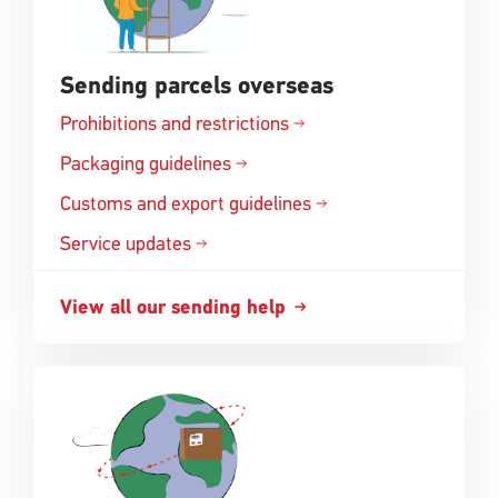
Sending parcels overseas
Prohibitions and
restrictions
Opens
in
Packaging
guidelines
Opens
a
in
Customs and export
guidelines
new
Opens
a
window
in
Service updates
new
a
window
new
View all our sending
help
Opens
window
in
a
new
window