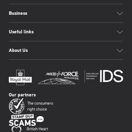
Business
Useful links
About Us
Our partners