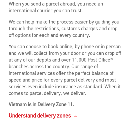
When you send a parcel abroad, you need an
international courier you can trust.
We can help make the process easier by guiding you
through the restrictions, customs charges and drop
off options for each and every country.
You can choose to book online, by phone or in person
and we will collect from your door or you can drop off
at any of our depots and over 11,000 Post Office®
branches across the country. Our range of
international services offer the perfect balance of
speed and price for every parcel delivery and most
services even include insurance as standard. When it
comes to parcel delivery, we deliver.
Vietnam is in Delivery Zone 11.
Understand delivery zones