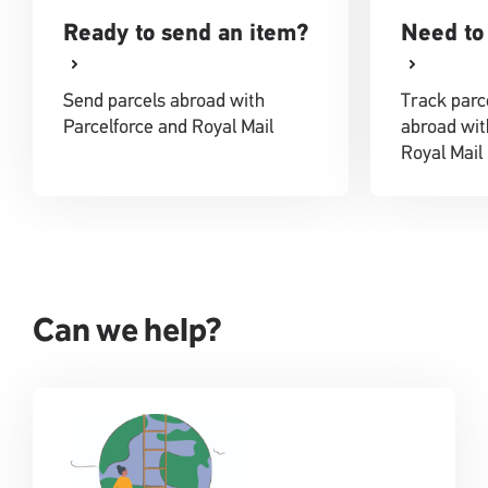
Ready to send an item?
Need to 
Send parcels abroad with
Track parc
Parcelforce and Royal Mail
abroad wit
Royal Mail
Can we help?