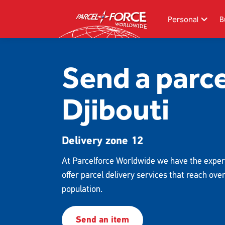
Skip
to
Personal
B
main
content
Search
Send a parce
Track your item
Djibouti
Redelivery
Sending in the UK
Delivery zone 12
Sending internationally
Find a postcode or address
At Parcelforce Worldwide we have the exper
offer parcel delivery services that reach ove
population.
Send an item