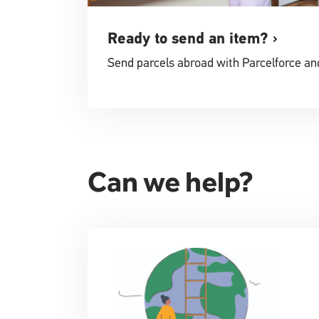
Ready to send an item?
Send parcels abroad with Parcelforce an
Can we help?