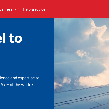
usiness
Help & advice
l to
ience and expertise to
r 99% of the world’s