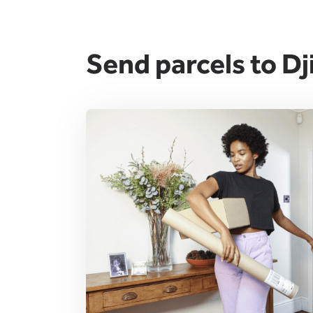
Send parcels to Dj