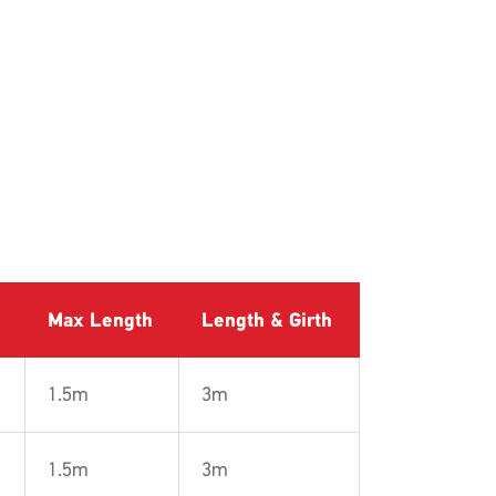
Max Length
Length & Girth
1.5m
3m
1.5m
3m