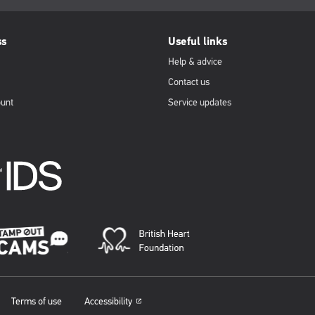
ss
Useful links
Help & advice
Contact us
ount
Service updates
Terms of use
Accessibility