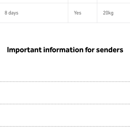
8 days
Yes
20kg
Important information for senders