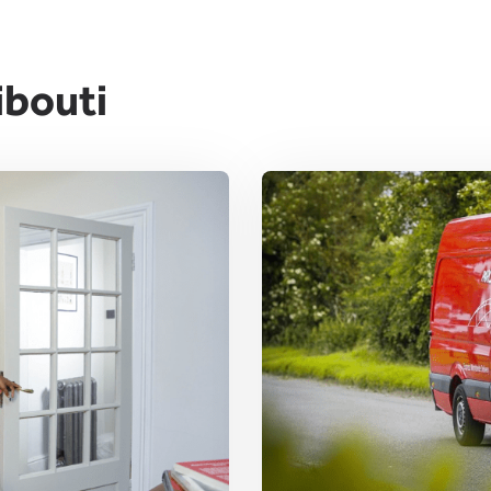
ibouti