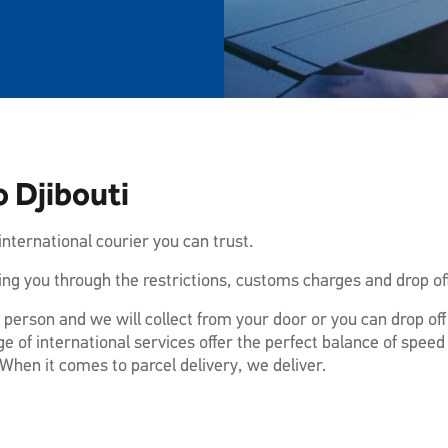
 Djibouti
nternational courier you can trust.
ng you through the restrictions, customs charges and drop off
 person and we will collect from your door or you can drop of
e of international services offer the perfect balance of speed
When it comes to parcel delivery, we deliver.