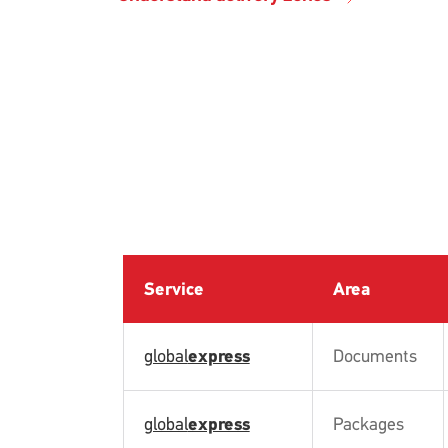
Service
Area
global
express
Documents
global
express
Packages