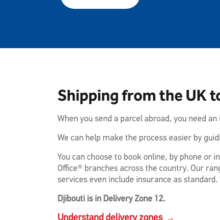
Shipping from the UK to
When you send a parcel abroad, you need an i
We can help make the process easier by guidi
You can choose to book online, by phone or in
Office® branches across the country. Our rang
services even include insurance as standard. 
Djibouti is in Delivery Zone 12.
Understand delivery zones