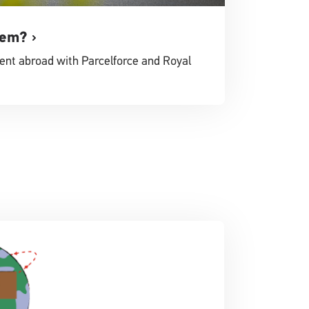
tem?
ent abroad with Parcelforce and Royal