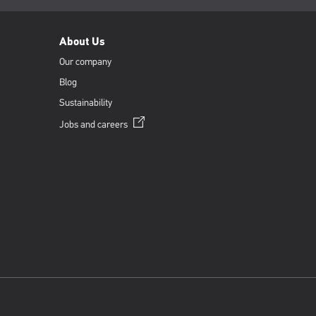
About Us
Our company
Blog
Sustainability
Opens
Jobs and
careers
in
a
new
window