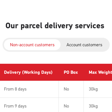
Our parcel delivery services
Non-account customers
Account customers
Delivery (Working Days)
PO Box
Max Weight
From 8 days
No
30kg
From 9 days
No
30kg