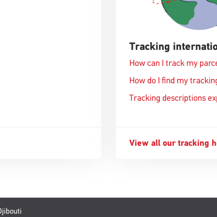
Tracking internatio
How can I track my parc
How do I find my track
Tracking descriptions e
View all our tracking 
jibouti