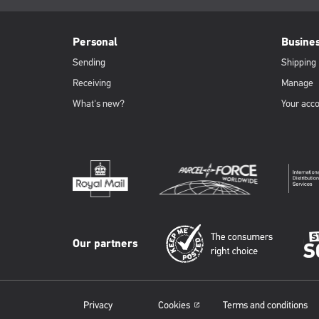
page:
PFW
Footer
Personal
Busine
Sending
Shipping
Receiving
Manage
What's new?
Your acc
Our partners
Privacy
Cookies
Terms and conditions