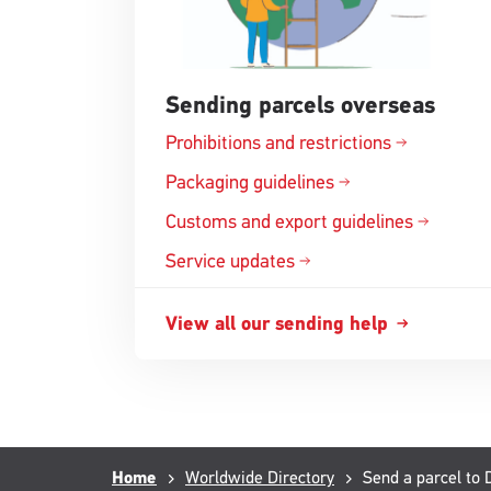
Sending parcels overseas
Prohibitions and
restrictions
Opens
in
Packaging
guidelines
Opens
a
in
Customs and export
guidelines
new
Opens
a
window
in
Service updates
new
a
window
new
View all our sending
help
Opens
window
in
a
new
window
Breadcrumb
Home
Worldwide Directory
Current
Send a parcel to D