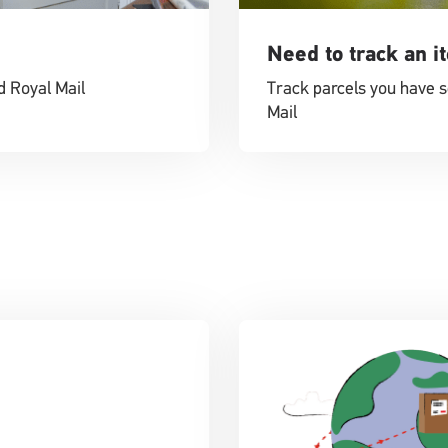
Need to track an i
d Royal Mail
Track parcels you have s
Mail