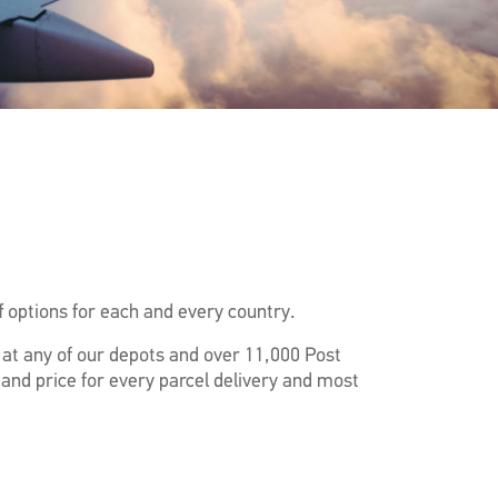
 options for each and every country.
f at any of our depots and over 11,000 Post
 and price for every parcel delivery and most