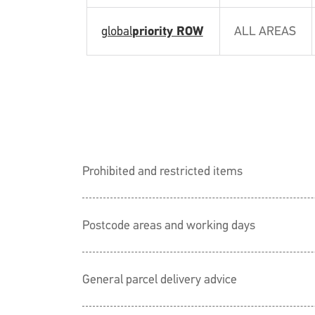
global
priority ROW
ALL AREAS
Prohibited and restricted items
Postcode areas and working days
General parcel delivery advice