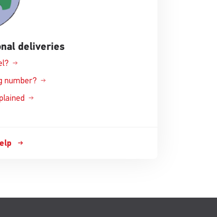
nal deliveries
el?
ing number?
xplained
help