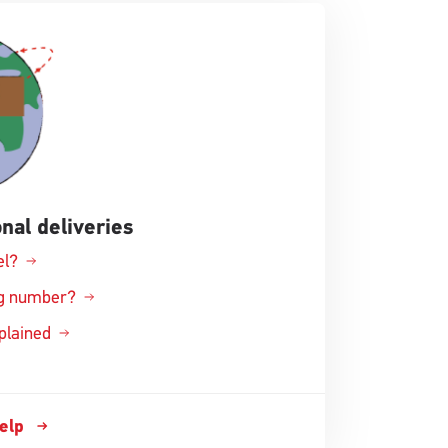
nal deliveries
el?
ing number?
xplained
help