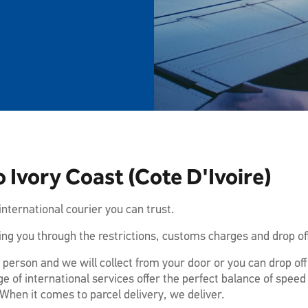
 Ivory Coast (Cote D'Ivoire)
nternational courier you can trust.
ng you through the restrictions, customs charges and drop off
 person and we will collect from your door or you can drop of
e of international services offer the perfect balance of speed
When it comes to parcel delivery, we deliver.