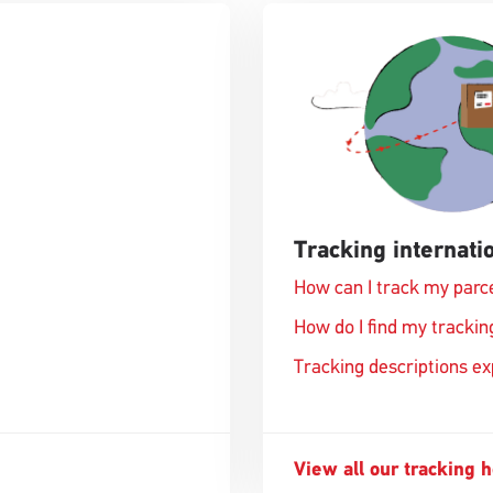
Tracking internatio
How can I track my parc
How do I find my track
Tracking descriptions e
View all our tracking 