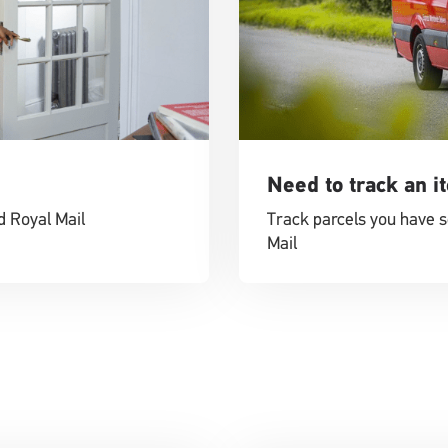
Need to track an i
d Royal Mail
Track parcels you have s
Mail