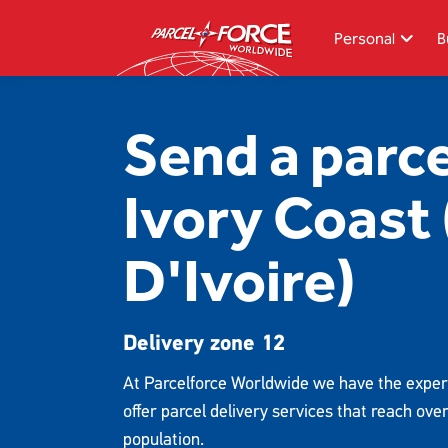
Skip
to
Personal
B
main
content
Search
Send a parce
Track your item
Ivory Coast
Redelivery
Sending in the UK
D'Ivoire)
Sending internationally
Find a postcode or address
Delivery zone 12
At Parcelforce Worldwide we have the exper
offer parcel delivery services that reach ove
population.