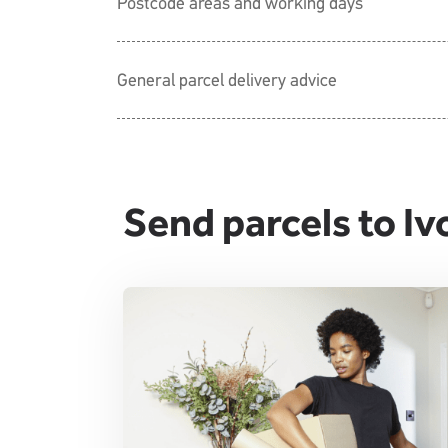
Postcode areas and working days
General parcel delivery advice
Send parcels to Iv