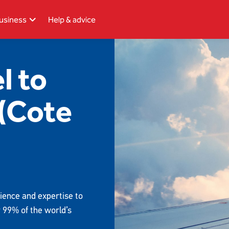
usiness
Help & advice
l to
 (Cote
ience and expertise to
r 99% of the world’s