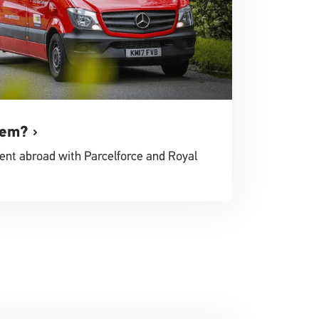
tem?
ent abroad with Parcelforce and Royal