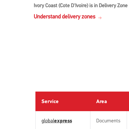
Ivory Coast (Cote D'Ivoire) is in Delivery Zone
Understand delivery zones
Service
Area
global
express
Documents