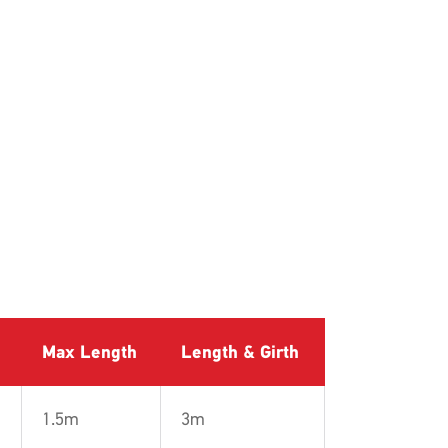
Max Length
Length & Girth
1.5m
3m