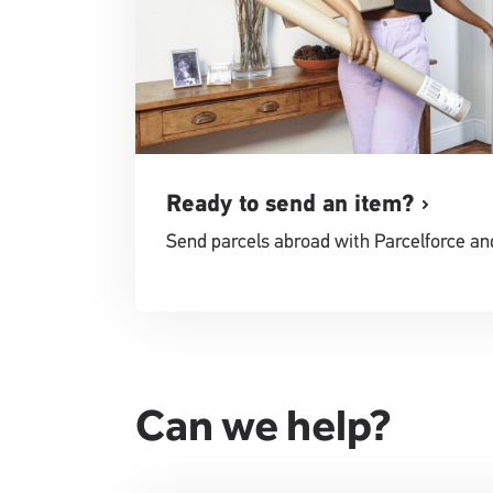
Ready to send an item?
Send parcels abroad with Parcelforce an
Can we help?