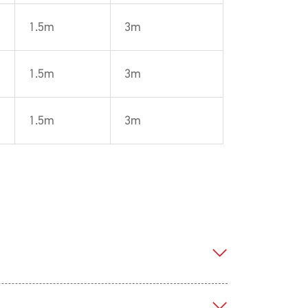
1.5m
3m
1.5m
3m
1.5m
3m