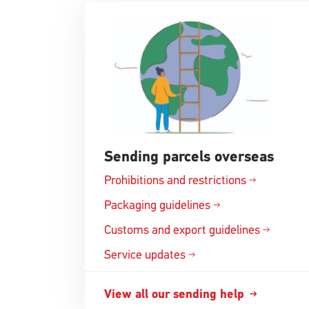
Sending parcels overseas
Prohibitions and
restrictions
Opens
in
Packaging
guidelines
Opens
a
in
Customs and export
guidelines
new
Opens
a
window
in
Service updates
new
a
window
new
View all our sending
help
Opens
window