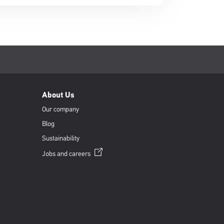
About Us
Our company
Blog
Sustainability
Opens
Jobs and
careers
in
a
new
window