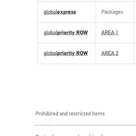
global
express
Packages
global
priority ROW
AREA 1
global
priority ROW
AREA 2
Prohibited and restricted items