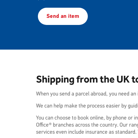
Send an item
Shipping from the UK to
When you send a parcel abroad, you need an i
We can help make the process easier by guidi
You can choose to book online, by phone or in
Office® branches across the country. Our rang
services even include insurance as standard. 