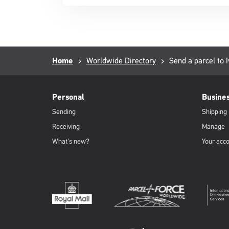
in
a
new
window
Breadcrumb
Home
Worldwide Directory
Current
Send a parcel to I
page:
PFW
Footer
Personal
Busine
Sending
Shipping
Receiving
Manage
What's new?
Your acc