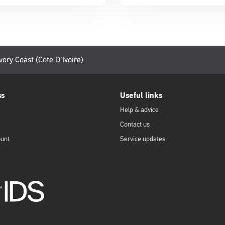
vory Coast (Cote D'Ivoire)
ss
Useful links
Help & advice
Contact us
ount
Service updates