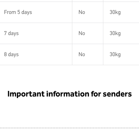
From 5 days
No
30kg
7 days
No
30kg
8 days
No
30kg
Important information for senders