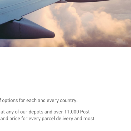
 options for each and every country.
f at any of our depots and over 11,000 Post
 and price for every parcel delivery and most