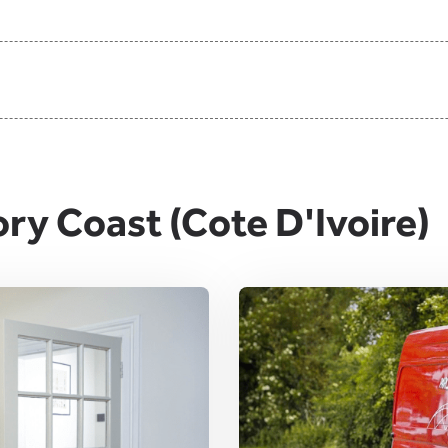
ory Coast (Cote D'Ivoire)