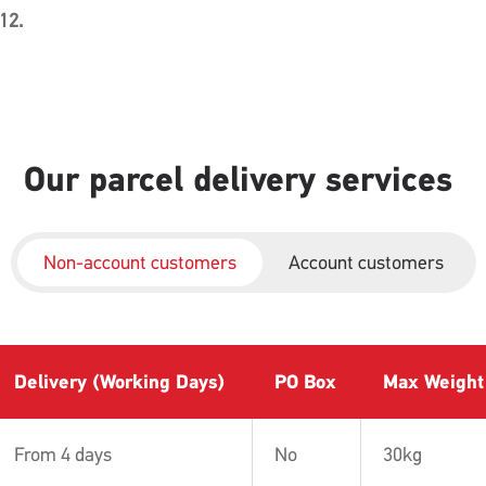
 12.
Our parcel delivery services
Non-account customers
Account customers
Delivery (Working Days)
PO Box
Max Weight
From 4 days
No
30kg