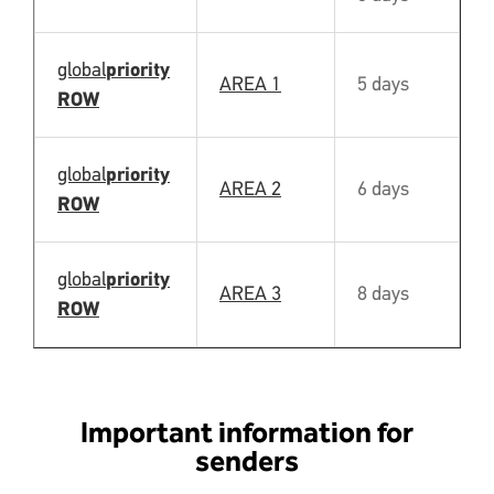
global
priority
AREA 1
5 days
Y
ROW
global
priority
AREA 2
6 days
Y
ROW
global
priority
AREA 3
8 days
Y
ROW
Important information for
senders