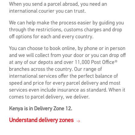
When you send a parcel abroad, you need an
international courier you can trust.
We can help make the process easier by guiding you
through the restrictions, customs charges and drop
off options for each and every country.
You can choose to book online, by phone or in person
and we will collect from your door or you can drop off
at any of our depots and over 11,000 Post Office®
branches across the country. Our range of
international services offer the perfect balance of
speed and price for every parcel delivery and most
services even include insurance as standard. When it
comes to parcel delivery, we deliver.
Kenya is in Delivery Zone 12.
Understand delivery zones