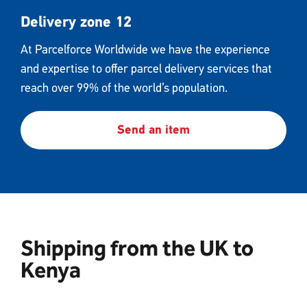
Delivery zone 12
At Parcelforce Worldwide we have the experience
and expertise to offer parcel delivery services that
reach over 99% of the world’s population.
Send an item
Shipping from the UK to
Kenya