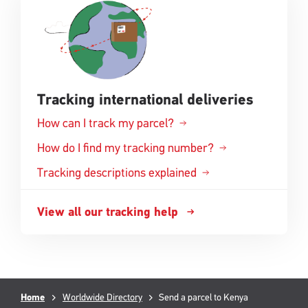
window
Tracking international deliveries
How can I track my parcel?
How do I find my tracking number?
Tracking descriptions explained
View all our tracking help
Breadcrumb
Current
Home
Worldwide Directory
Send a parcel to Kenya