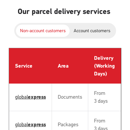
Our parcel delivery services
Non-account customers
Account customers
Delivery
P
Service
Area
(Working
B
Days)
From
global
express
Documents
Y
3 days
From
global
express
Packages
Y
3 days