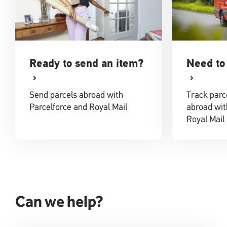
Ready to send an item?
Need to 
Send parcels abroad with
Track parc
Parcelforce and Royal Mail
abroad wit
Royal Mail
Can we help?