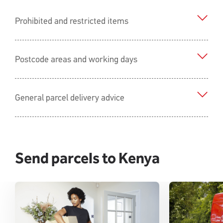
Prohibited and restricted items
Postcode areas and working days
General parcel delivery advice
Send parcels to Kenya