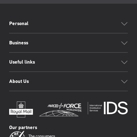
page:
PFW
Footer
Personal
Business
Useful links
About Us
Our partners