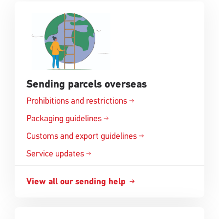
Sending parcels overseas
Prohibitions and
restrictions
Opens
in
Packaging
guidelines
Opens
a
in
Customs and export
guidelines
new
Opens
a
window
in
Service updates
new
a
window
new
View all our sending
help
Opens
window
in
a
new