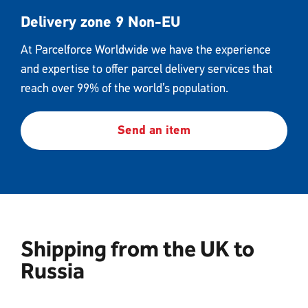
Delivery zone 9 Non-EU
At Parcelforce Worldwide we have the experience
and expertise to offer parcel delivery services that
reach over 99% of the world’s population.
Send an item
Shipping from the UK to
Russia