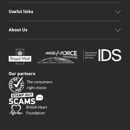
Useful links
About Us
Our partners