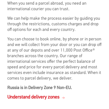
When you send a parcel abroad, you need an
international courier you can trust.
We can help make the process easier by guiding you
through the restrictions, customs charges and drop
off options for each and every country.
You can choose to book online, by phone or in person
and we will collect from your door or you can drop off
at any of our depots and over 11,000 Post Office®
branches across the country. Our range of
international services offer the perfect balance of
speed and price for every parcel delivery and most
services even include insurance as standard. When it
comes to parcel delivery, we deliver.
Russia is in Delivery Zone 9 Non-EU.
Understand delivery zones