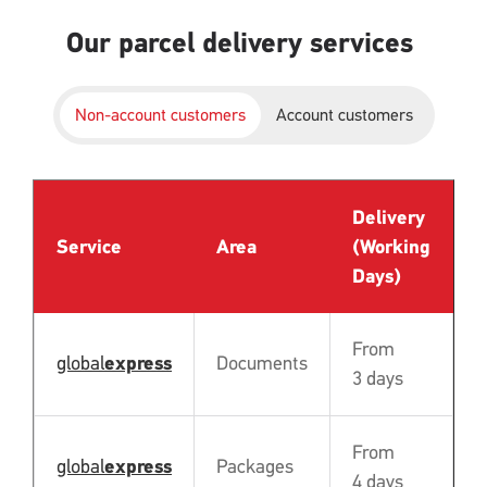
Our parcel delivery services
Non-account customers
Account customers
Delivery
P
Service
Area
(Working
B
Days)
From
global
express
Documents
N
3 days
From
global
express
Packages
N
4 days