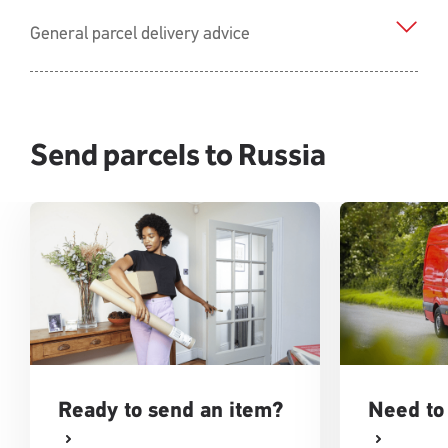
General parcel delivery advice
Send parcels to Russia
Ready to send an item?
Need to 