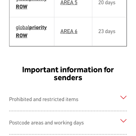
AREA 5
20 days
Y
ROW
global
priority
AREA 6
23 days
N
ROW
Important information for
senders
Prohibited and restricted items
Postcode areas and working days