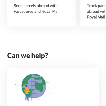
Send parcels abroad with
Track parc
Parcelforce and Royal Mail
abroad wit
Royal Mail
Can we help?