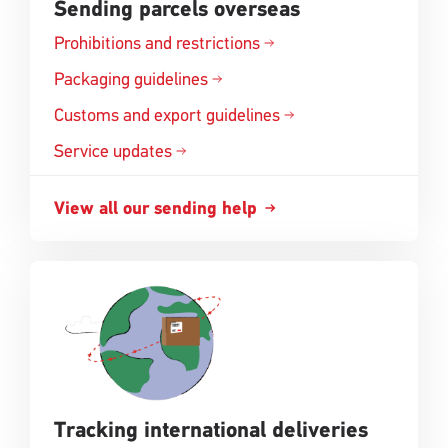
Sending parcels overseas
Prohibitions and
restrictions
Opens
in
Packaging
guidelines
Opens
a
in
Customs and export
guidelines
new
Opens
a
window
in
Service updates
new
a
window
new
View all our sending
help
Opens
window
in
a
new
window
Tracking international deliveries